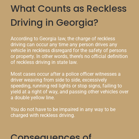
What Counts as Reckless
Driving in Georgia?
According to Georgia law, the charge of reckless
driving can occur any time any person drives any
vehicle in reckless disregard for the safety of persons
or property. In other words, there’s no official definition
of reckless driving in state law.
Most cases occur after a police officer witnesses a
driver weaving from side to side, excessively
speeding, running red lights or stop signs, failing to
yield at a right of way, and passing other vehicles over
a double yellow line.
You do not have to be impaired in any way to be
charged with reckless driving.
Consequences of