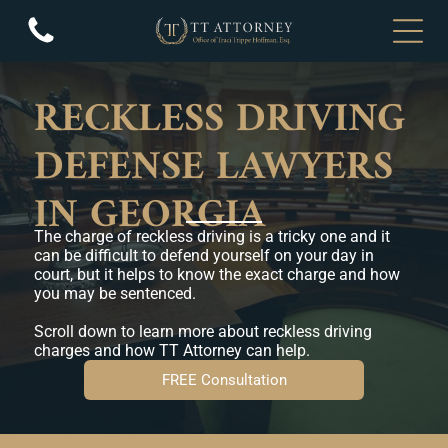
RECKLESS DRIVING
DEFENSE LAWYERS
IN GEORGIA
The charge of reckless driving is a tricky one and it
can be difficult to defend yourself on your day in
court, but it helps to know the exact charge and how
you may be sentenced.
Scroll down to learn more about reckless driving
charges and how TT Attorney can help.
FREE Consultation