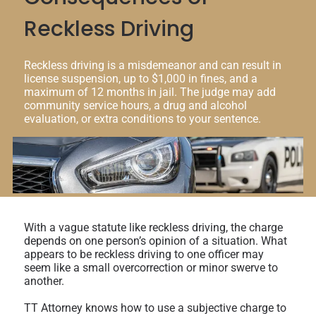
Reckless Driving
Reckless driving is a misdemeanor and can result in
license suspension, up to $1,000 in fines, and a
maximum of 12 months in jail. The judge may add
community service hours, a drug and alcohol
evaluation, or extra conditions to your sentence.
With a vague statute like reckless driving, the charge
depends on one person’s opinion of a situation. What
appears to be reckless driving to one officer may
seem like a small overcorrection or minor swerve to
another.
TT Attorney knows how to use a subjective charge to