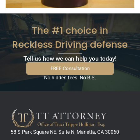
The #1 choice in
Reckless Driving defense
Tell us how we can help you today!
FREE Consultation
No hidden fees. No B.S.
58 S Park Square NE, Suite N, Marietta, GA 30060