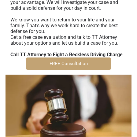
your advantage. We will investigate your case and
build a solid defense for your day in court.
We know you want to return to your life and your
family. That’s why we work hard to create the best
defense for you.
Get a free case evaluation and talk to TT Attorney
about your options and let us build a case for you.
Call TT Attorney to Fight a Reckless Driving Charge
FREE Consultation